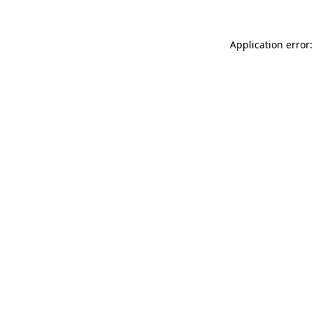
Application error