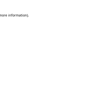
 more information)
.