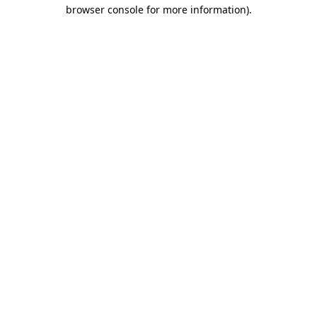
browser console for more information)
.