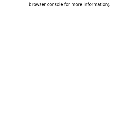
browser console for more information)
.