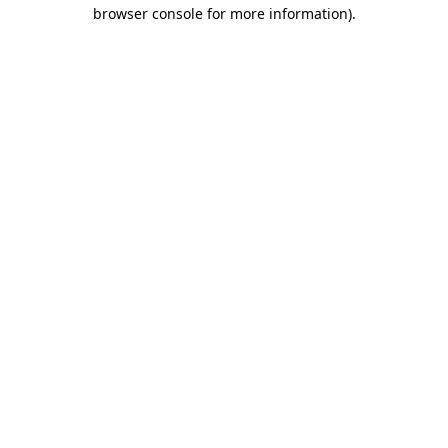
browser console for more information)
.