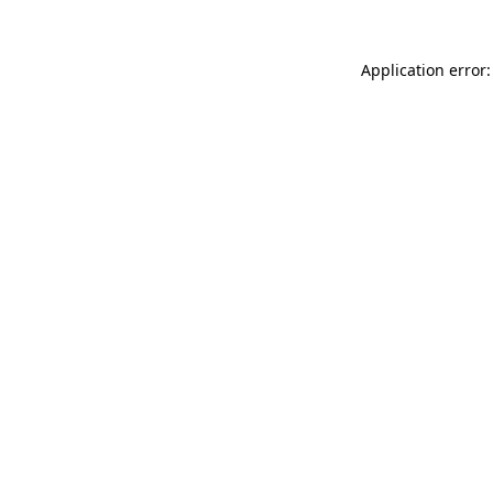
Application error