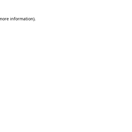
 more information)
.