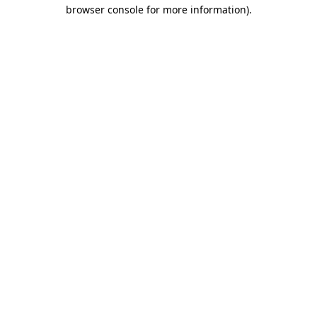
browser console for more information)
.