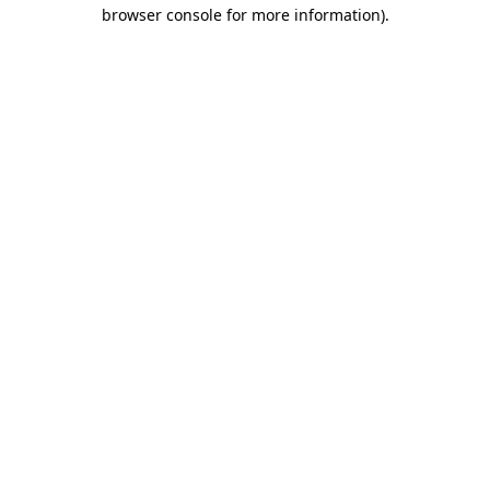
browser console for more information)
.