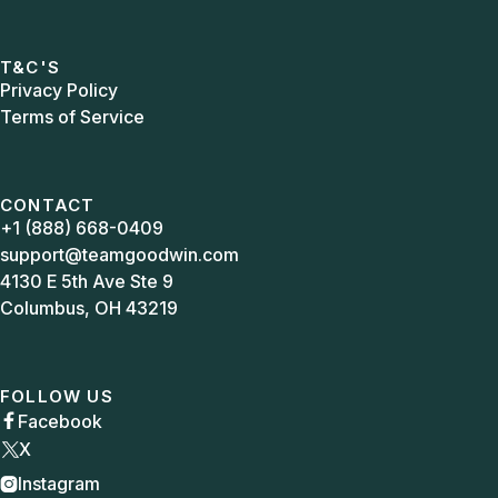
T&C'S
Privacy Policy
Terms of Service
CONTACT
+1 (888) 668-0409
support@teamgoodwin.com
4130 E 5th Ave Ste 9
Columbus, OH 43219
FOLLOW US
Facebook

X
Instagram
