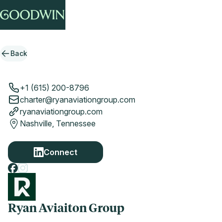
Back
+1 (615) 200-8796
charter@ryanaviationgroup.com
ryanaviationgroup.com
Nashville, Tennessee
Connect
Ryan Aviaiton Group