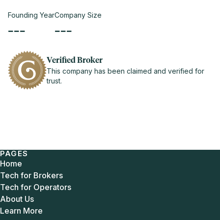
Founding Year
Company Size
---
---
Verified Broker
This company has been claimed and verified for
trust.
PAGES
Home
Tech for Brokers
Tech for Operators
About Us
Learn More