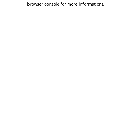
browser console for more information)
.