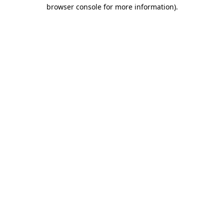
browser console for more information)
.