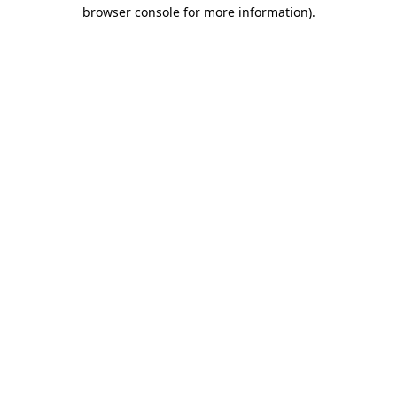
browser console for more information)
.