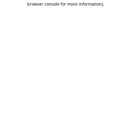
browser console for more information)
.