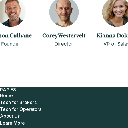
PAGES
Home
Tech for Brokers
Tech for Operators
About Us
Learn More