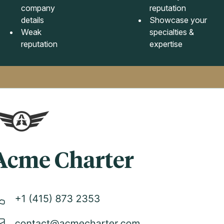
company
reputation
details
Showcase your
Weak
specialties &
reputation
expertise