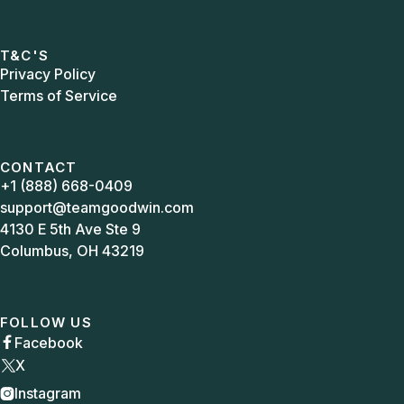
T&C'S
Privacy Policy
Terms of Service
CONTACT
+1 (888) 668-0409
support@teamgoodwin.com
4130 E 5th Ave Ste 9
Columbus, OH 43219
FOLLOW US
Facebook

X
Instagram
