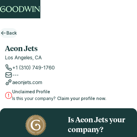
Back
Aeon Jets
Los Angeles, CA
+1 (310) 749-1760
---
aeonjets.com
Unclaimed Profile
Is this your company?
Claim your profile now.
Is Aeon Jets your
company?