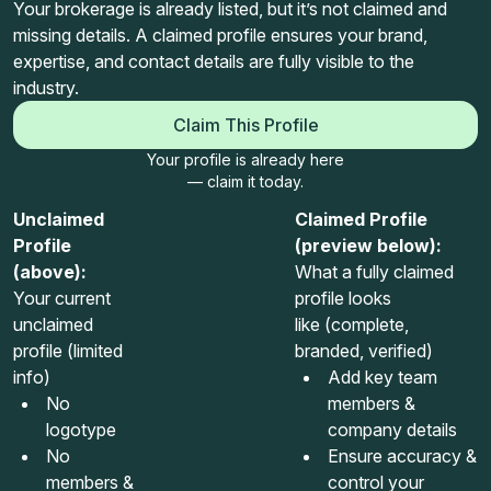
Your brokerage is already listed, but it’s not claimed and
missing details. A claimed profile ensures your brand,
expertise, and contact details are fully visible to the
industry.
Claim This Profile
Your profile is already here
— claim it today.
Unclaimed
Claimed Profile
Profile
(preview below):
(above):
What a fully claimed
Your current
profile looks
unclaimed
like (complete,
profile (limited
branded, verified)
info)
Add key team
No
members &
logotype
company details
No
Ensure accuracy &
members &
control your