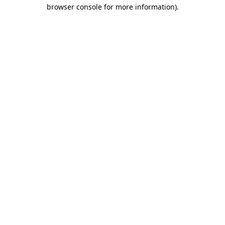
browser console for more information)
.