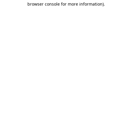
browser console for more information)
.