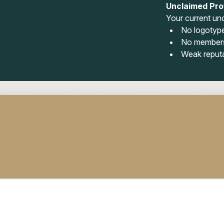
Unclaimed Prof
Your current unc
No logotyp
No members
Weak reput