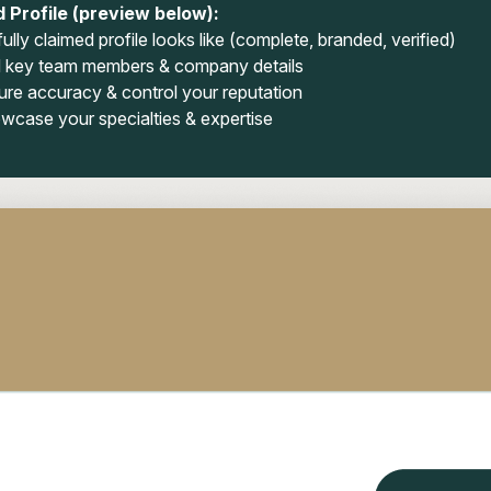
 Profile (preview below):
ully claimed profile looks like (complete, branded, verified)
 key team members & company details
ure accuracy & control your reputation
wcase your specialties & expertise