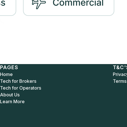
PAGES
T&C'
Home
Privac
Tech for Brokers
Terms 
Tech for Operators
About Us
Learn More