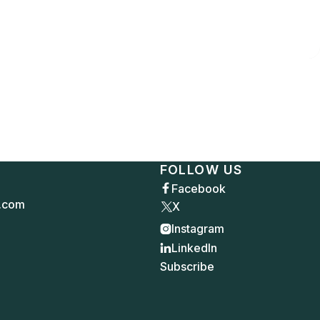
FOLLOW US
Facebook

.com
X
Instagram

LinkedIn

Subscribe