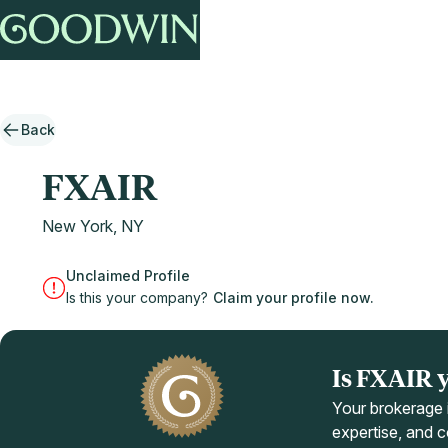
Back
FXAIR
New York, NY
Unclaimed Profile
Is this your company?
Claim your profile now.
Is FXAIR 
Your brokerage i
expertise, and co