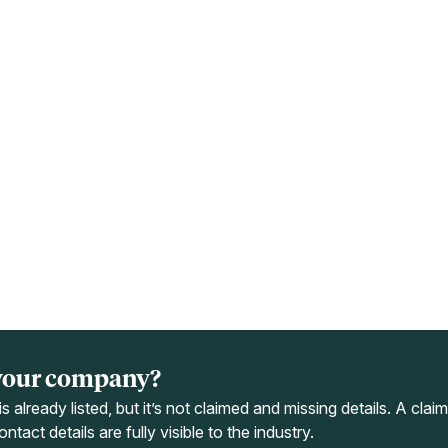
your company?
s already listed, but it’s not claimed and missing details. A cla
ntact details are fully visible to the industry.