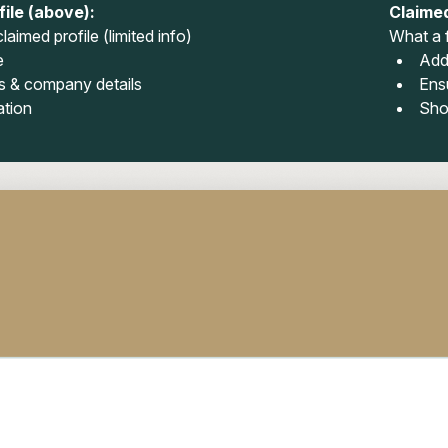
ile (above):
Claimed
laimed profile (limited info)
What a f
e
Add
 & company details
Ens
ation
Sho