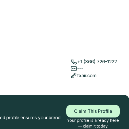
+1 (866) 726-1222
---
fxair.com
Claim This Profile
imed profile ensures your brand,
Your profile is already here
— claim it today.