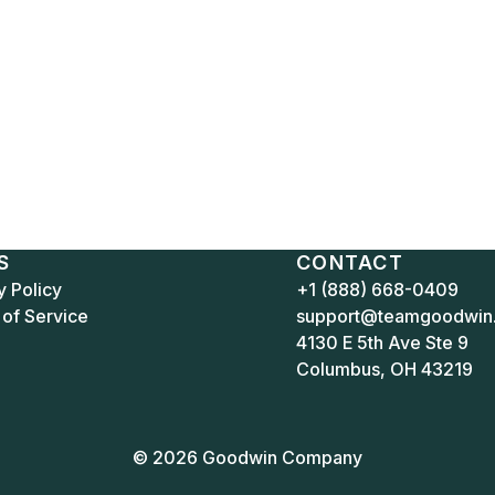
S
CONTACT
y Policy
+1 (888) 668-0409
of Service
support@teamgoodwin
4130 E 5th Ave Ste 9
Columbus, OH 43219
© 2026 Goodwin Company