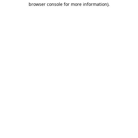
browser console for more information)
.