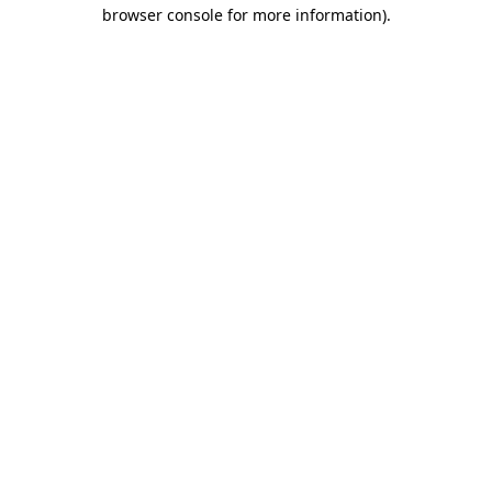
browser console for more information)
.