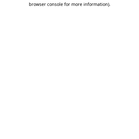
browser console for more information)
.