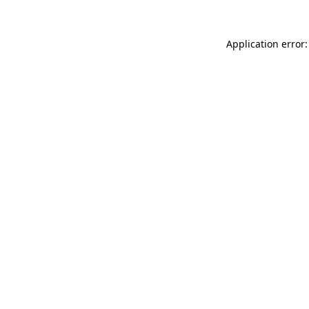
Application error