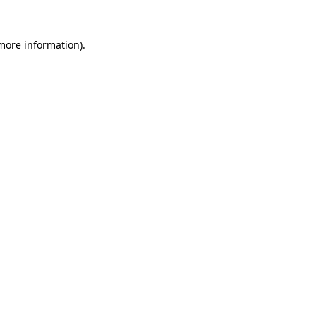
 more information)
.