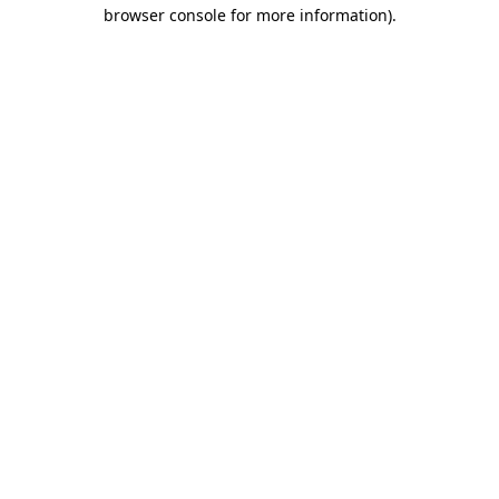
browser console for more information)
.