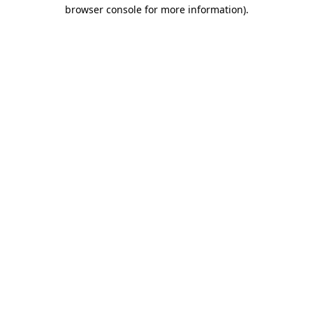
browser console for more information)
.