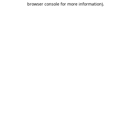
browser console for more information)
.