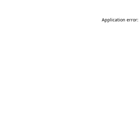
Application error