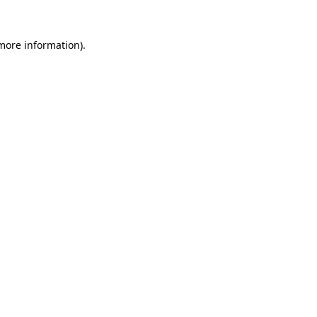
 more information)
.