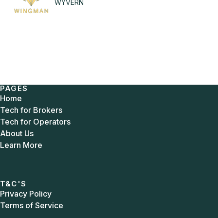
WYVERN
PAGES
Home
Tech for Brokers
Tech for Operators
About Us
Learn More
T&C'S
Privacy Policy
Terms of Service