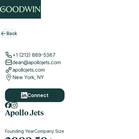
Back
+1 (212) 889-5387
dean@apollojets.com
apollojets.com
New York, NY
Connect
Apollo Jets
Founding Year
Company Size