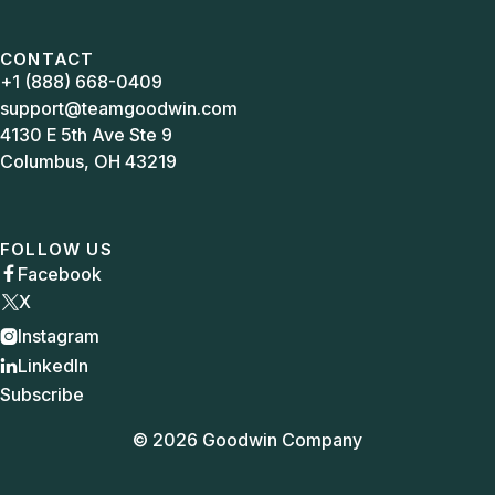
CONTACT
+1 (888) 668-0409
support@teamgoodwin.com
4130 E 5th Ave Ste 9
Columbus, OH 43219
FOLLOW US
Facebook

X
Instagram

LinkedIn

Subscribe
© 2026 Goodwin Company