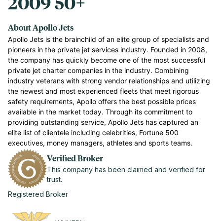
2009
50+
About Apollo Jets
Apollo Jets is the brainchild of an elite group of specialists and
pioneers in the private jet services industry. Founded in 2008,
the company has quickly become one of the most successful
private jet charter companies in the industry. Combining
industry veterans with strong vendor relationships and utilizing
the newest and most experienced fleets that meet rigorous
safety requirements, Apollo offers the best possible prices
available in the market today. Through its commitment to
providing outstanding service, Apollo Jets has captured an
elite list of clientele including celebrities, Fortune 500
executives, money managers, athletes and sports teams.
Verified Broker
This company has been claimed and verified for
trust.
Registered Broker