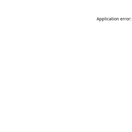
Application error