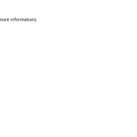
 more information)
.