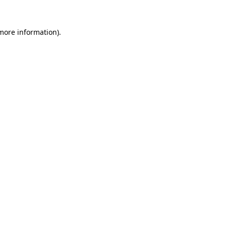
 more information)
.