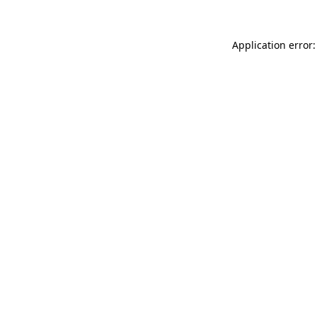
Application error