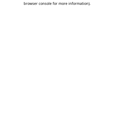
browser console for more information)
.