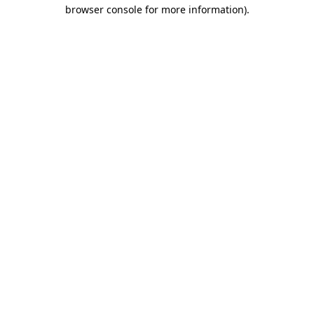
browser console for more information)
.