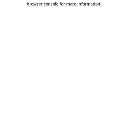
browser console for more information)
.