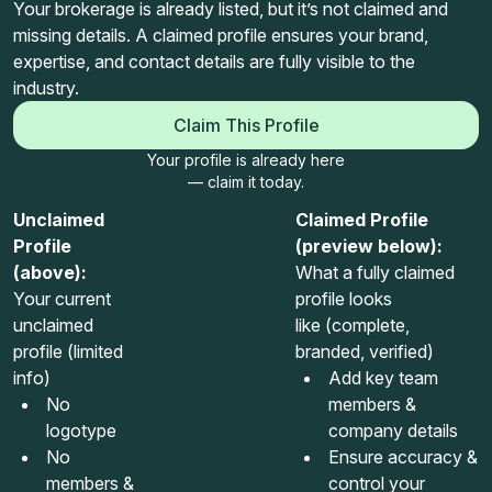
Your brokerage is already listed, but it’s not claimed and
missing details. A claimed profile ensures your brand,
expertise, and contact details are fully visible to the
industry.
Claim This Profile
Your profile is already here
— claim it today.
Unclaimed
Claimed Profile
Profile
(preview below):
(above):
What a fully claimed
Your current
profile looks
unclaimed
like (complete,
profile (limited
branded, verified)
info)
Add key team
No
members &
logotype
company details
No
Ensure accuracy &
members &
control your