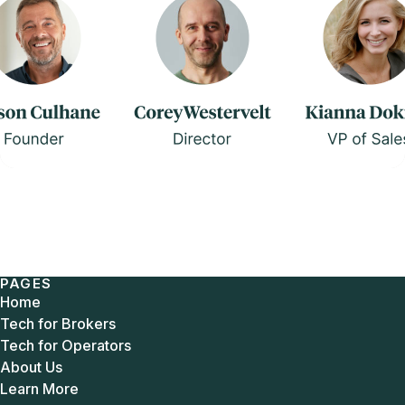
PAGES
Home
Tech for Brokers
Tech for Operators
About Us
Learn More