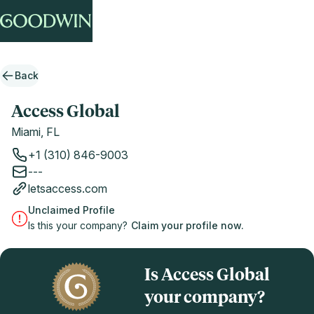
Back
Access Global
Miami, FL
+1 (310) 846-9003
---
letsaccess.com
Unclaimed Profile
Is this your company?
Claim your profile now.
Is Access Global
your company?