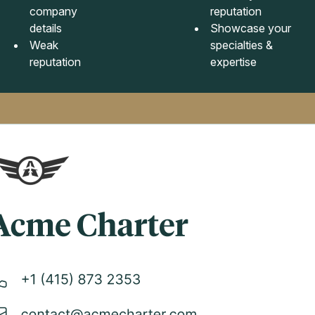
company
reputation
details
Showcase your
Weak
specialties &
reputation
expertise