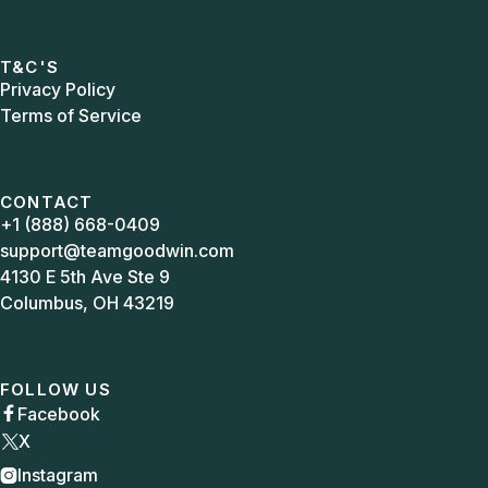
T&C'S
Privacy Policy
Terms of Service
CONTACT
+1 (888) 668-0409
support@teamgoodwin.com
4130 E 5th Ave Ste 9
Columbus, OH 43219
FOLLOW US
Facebook

X
Instagram
