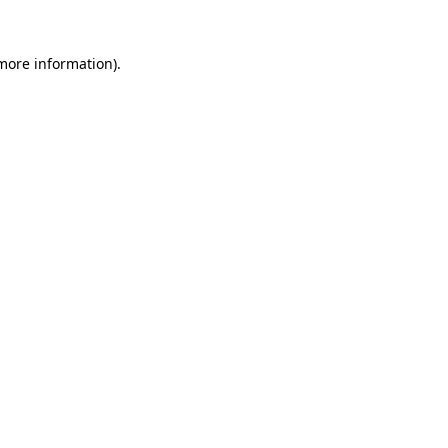
 more information)
.