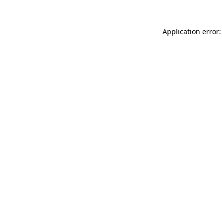
Application error