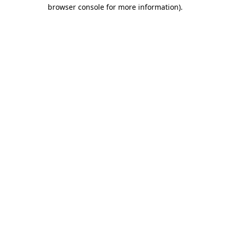
browser console for more information)
.