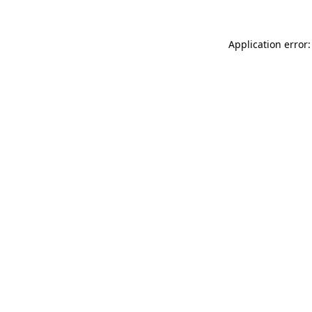
Application error