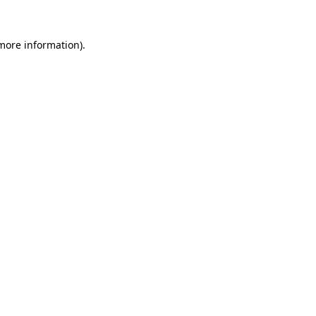
 more information)
.