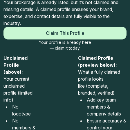
Your brokerage is already listed, but it’s not claimed and
missing details. A claimed profile ensures your brand,
expertise, and contact details are fully visible to the
industry.
Claim This Profile
Your profile is already here
— claim it today.
Unclaimed
Claimed Profile
Profile
(preview below):
(above):
What a fully claimed
Your current
profile looks
unclaimed
like (complete,
profile (limited
branded, verified)
info)
Add key team
No
members &
logotype
company details
No
Ensure accuracy &
members &
control your