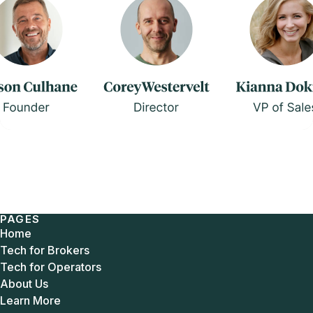
PAGES
Home
Tech for Brokers
Tech for Operators
About Us
Learn More