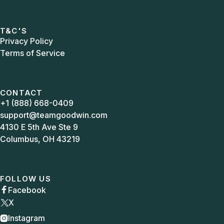
T&C'S
Privacy Policy
Terms of Service
CONTACT
+1 (888) 668-0409
support@teamgoodwin.com
4130 E 5th Ave Ste 9
Columbus, OH 43219
FOLLOW US
Facebook

X
Instagram
