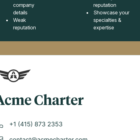
company
reputation
details
Showcase your
Weak
specialties &
reputation
expertise