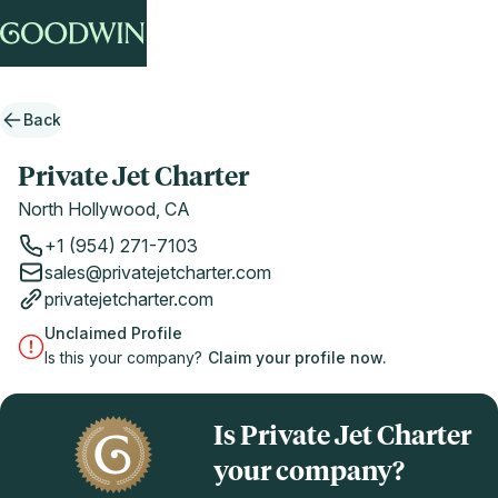
Back
Private Jet Charter
North Hollywood, CA
+1 (954) 271-7103
sales@privatejetcharter.com
privatejetcharter.com
Unclaimed Profile
Is this your company?
Claim your profile now.
Is Private Jet Charter
your company?