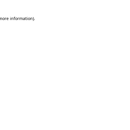
 more information)
.