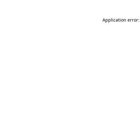
Application error