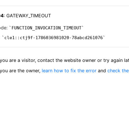
04
: GATEWAY_TIMEOUT
ode:
FUNCTION_INVOCATION_TIMEOUT
:
cle1::ctj9f-1786036981020-78abcd261076
 you are a visitor, contact the website owner or try again lat
 you are the owner,
learn how to fix the error
and
check the