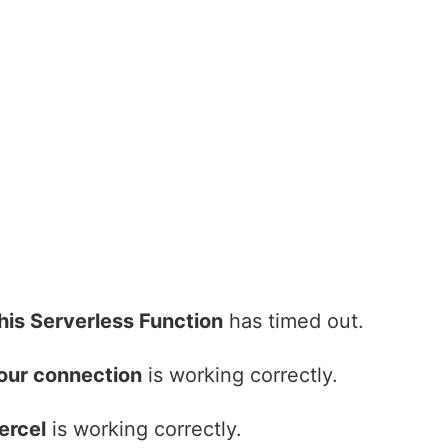
his Serverless Function
has timed out.
our connection
is working correctly.
ercel
is working correctly.