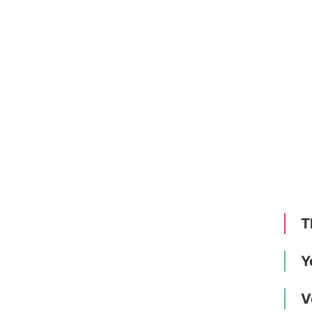
T
Y
V