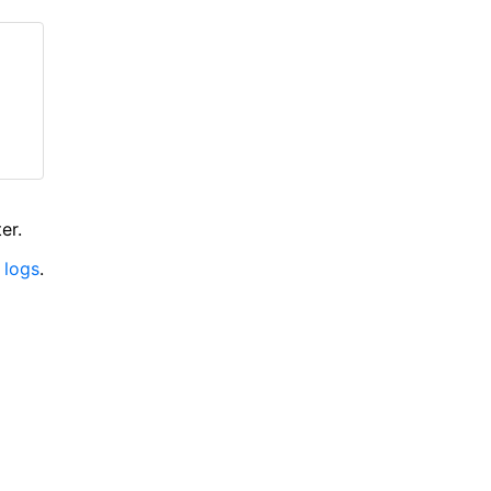
er.
 logs
.