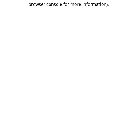
browser console for more information)
.