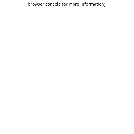
browser console for more information)
.