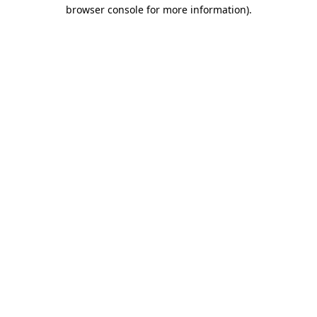
browser console for more information)
.