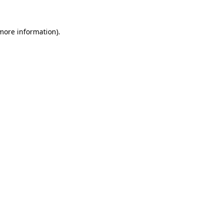
 more information)
.