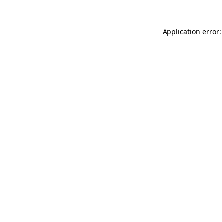
Application error