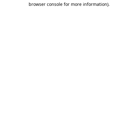
browser console for more information)
.