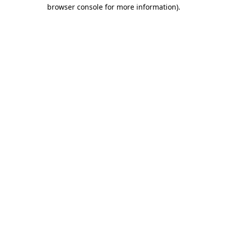
browser console for more information)
.