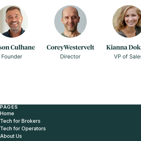
PAGES
Home
Tech for Brokers
Tech for Operators
About Us