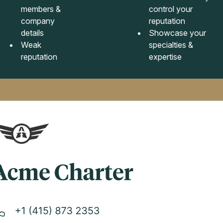
members &
control your
company
reputation
details
Showcase your
Weak
specialties &
reputation
expertise