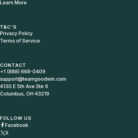
Learn More
T&C'S
Privacy Policy
Terms of Service
CONTACT
+1 (888) 668-0409
support@teamgoodwin.com
4130 E 5th Ave Ste 9
Columbus, OH 43219
FOLLOW US
Facebook

X