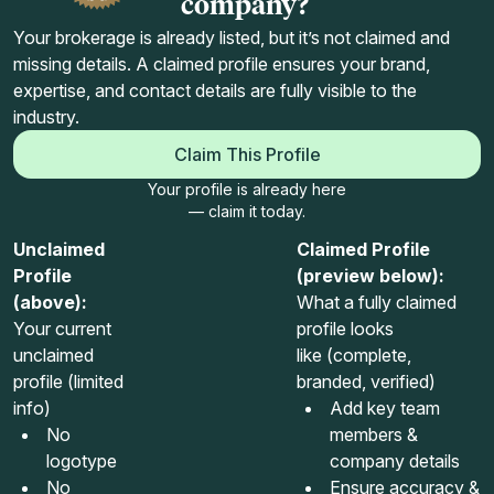
company?
Your brokerage is already listed, but it’s not claimed and
missing details. A claimed profile ensures your brand,
expertise, and contact details are fully visible to the
industry.
Claim This Profile
Your profile is already here
— claim it today.
Unclaimed
Claimed Profile
Profile
(preview below):
(above):
What a fully claimed
Your current
profile looks
unclaimed
like (complete,
profile (limited
branded, verified)
info)
Add key team
No
members &
logotype
company details
No
Ensure accuracy &