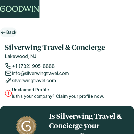
Back
Silverwing Travel & Concierge
Lakewood, NJ
+1 (732) 905-8888
info@silverwingtravel.com
silverwingtravel.com
Unclaimed Profile
Is this your company?
Claim your profile now.
Is Silverwing Travel &
Concierge your