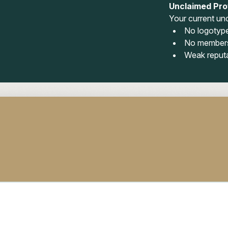
Unclaimed Prof
Your current unc
No logotyp
No members
Weak reput