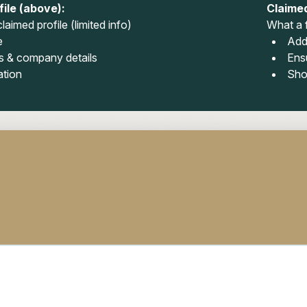
ile (above):
Claimed
laimed profile (limited info)
What a f
e
Add
 & company details
Ens
ation
Sho