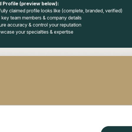
 Profile (preview below):
ully claimed profile looks like (complete, branded, verified)
 key team members & company details
ure accuracy & control your reputation
wcase your specialties & expertise