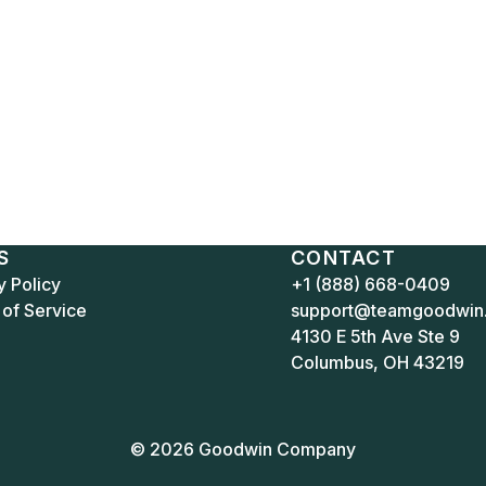
S
CONTACT
y Policy
+1 (888) 668-0409
of Service
support@teamgoodwin
4130 E 5th Ave Ste 9
Columbus, OH 43219
© 2026 Goodwin Company