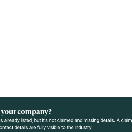
ts your company?
s already listed, but it’s not claimed and missing details. A cla
ntact details are fully visible to the industry.