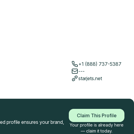
+1 (888) 737-5387
---
starjets.net
Claim This Profile
imed profile ensures your brand,
Your profile is already here
— claim it today.