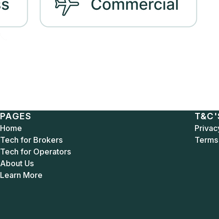
PAGES
T&C'
Home
Privac
Tech for Brokers
Terms 
Tech for Operators
About Us
Learn More