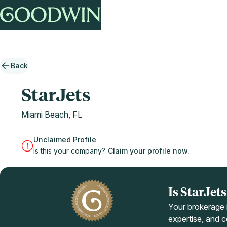
Back
StarJets
Miami Beach, FL
Unclaimed Profile
Is this your company?
Claim your profile now.
Is StarJe
Your brokerage i
expertise, and co