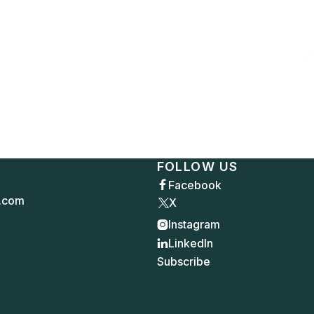
FOLLOW US
Facebook

.com
X
Instagram

LinkedIn

Subscribe