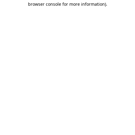
browser console for more information)
.