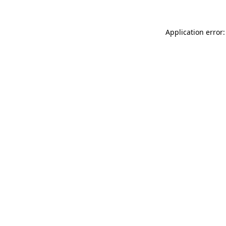
Application error