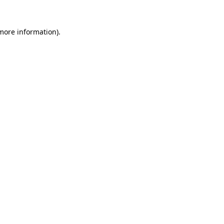
 more information)
.