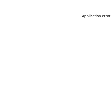
Application error