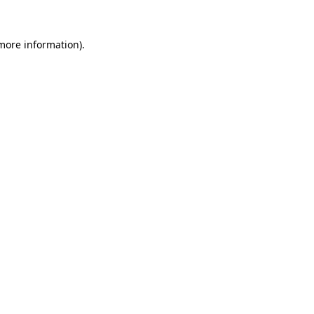
 more information)
.