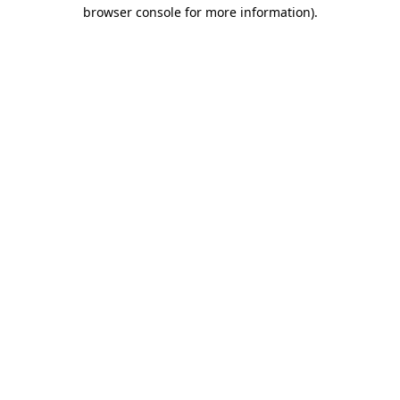
browser console for more information)
.