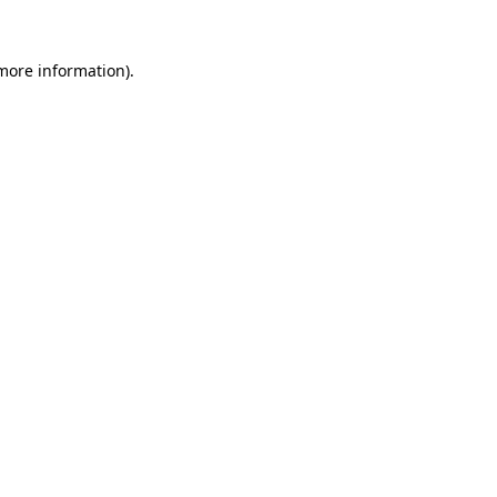
 more information)
.