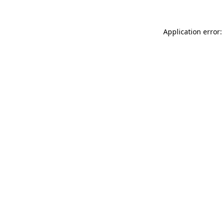
Application error